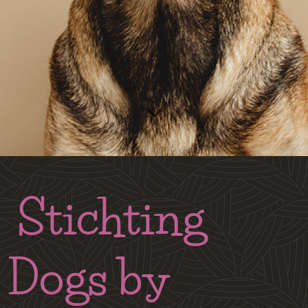
Stichting
Dogs by