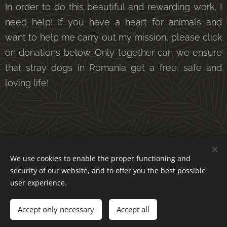
In order to do this beautiful and rewarding work, I
need help! If you have a heart for animals and
want to help me carry out my mission, please click
on donations below. Only together can we ensure
that stray dogs in Romania get a free, safe and
loving life!
We use cookies to enable the proper functioning and
security of our website, and to offer you the best possible
DONATIONS
user experience.
Accept only necessary
Accept all