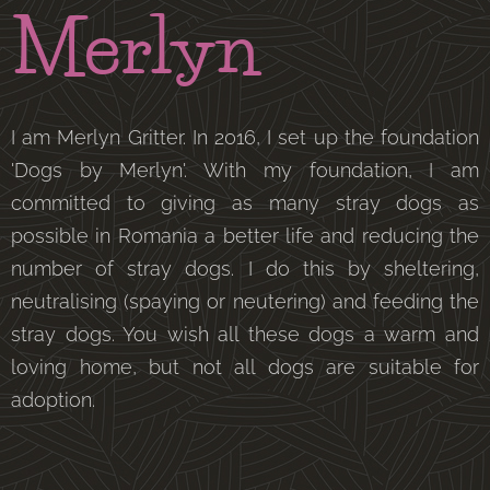
Merlyn
I am Merlyn Gritter. In 2016, I set up the foundation
'Dogs by Merlyn'. With my foundation, I am
committed to giving as many stray dogs as
possible in Romania a better life and reducing the
number of stray dogs. I do this by sheltering,
neutralising (spaying or neutering) and feeding the
stray dogs. You wish all these dogs a warm and
loving home, but not all dogs are suitable for
adoption.