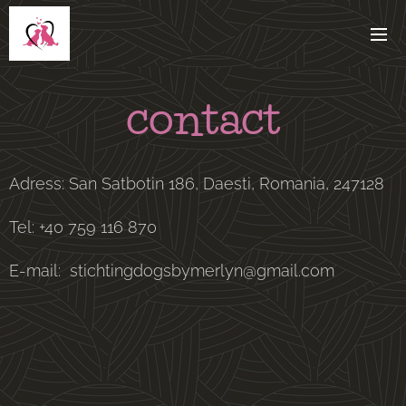
contact
Adress: San Satbotin 186, Daesti, Romania, 247128
Tel: +40 759 116 870
E-mail: stichtingdogsbymerlyn@gmail.com