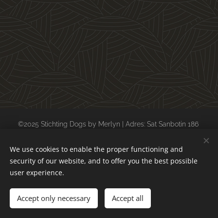
©2025 Stichting Dogs by Merlyn | Adres: Sat Sanbotin 186
postcode: 247128 Daesti (Valcea) Roemenië
We use cookies to enable the proper functioning and
kvk: 69154198 ubn: 6557588
security of our website, and to offer you the best possible
Cookies
user experience.
Languages
Accept only necessary
Accept all
Nederlands
English