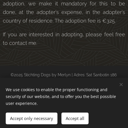
adoption, we make it mandatory for this to be
done, at the adopter's expense, in the adopter's
country of residence. The adoption fee is €325.
If you are interested in adopting, please feel free
to contact me.
©2025 Stichting Dogs by Merlyn | Adres: Sat Sanbotin 186
postcode: 247128 Daesti (Valcea) Roemenië
We use cookies to enable the proper functioning and
kvk: 69154198 ubn: 6557588
security of our website, and to offer you the best possible
Cookies
user experience.
Languages
Accept only necessary
Accept all
Nederlands
English