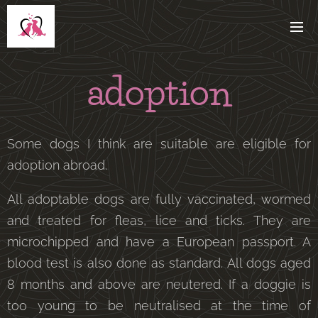
adoption
Some dogs I think are suitable are eligible for
adoption abroad.
All adoptable dogs are fully vaccinated, wormed
and treated for fleas, lice and ticks. They are
microchipped and have a European passport. A
blood test is also done as standard. All dogs aged
8 months and above are neutered. If a doggie is
too young to be neutralised at the time of